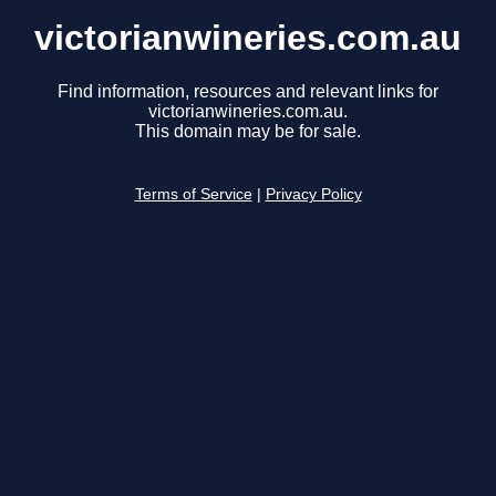
victorianwineries.com.au
Find information, resources and relevant links for
victorianwineries.com.au.
This domain may be for sale.
Terms of Service
|
Privacy Policy