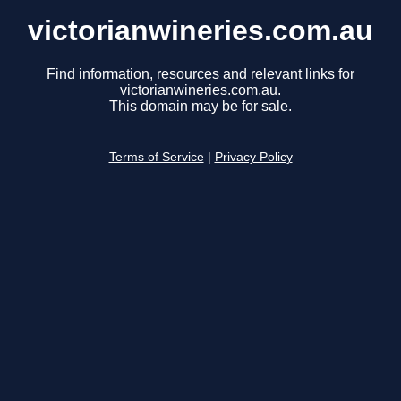
victorianwineries.com.au
Find information, resources and relevant links for
victorianwineries.com.au.
This domain may be for sale.
Terms of Service
|
Privacy Policy