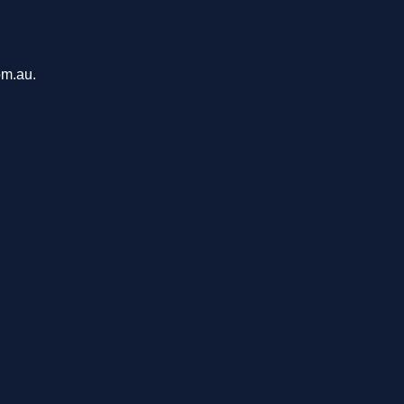
om.au.