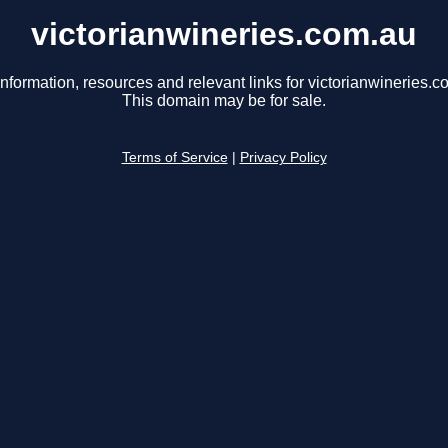
victorianwineries.com.au
information, resources and relevant links for victorianwineries.c
This domain may be for sale.
Terms of Service
|
Privacy Policy