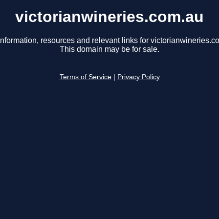
victorianwineries.com.au
information, resources and relevant links for victorianwineries.c
This domain may be for sale.
Terms of Service
|
Privacy Policy