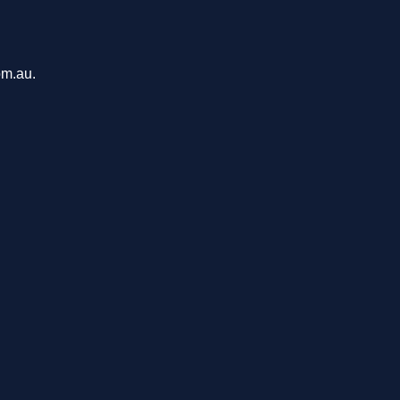
om.au.